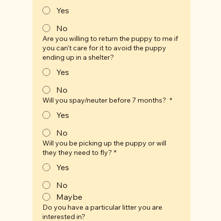
Yes
No
Are you willing to return the puppy to me if
you can't care for it to avoid the puppy
ending up in a shelter?
Yes
No
Will you spay/neuter before 7 months?
*
Yes
No
Will you be picking up the puppy or will
they they need to fly?
*
Yes
No
Maybe
Do you have a particular litter you are
interested in?