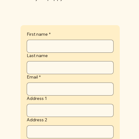
First name
*
Last name
Email
*
Address 1
Address 2