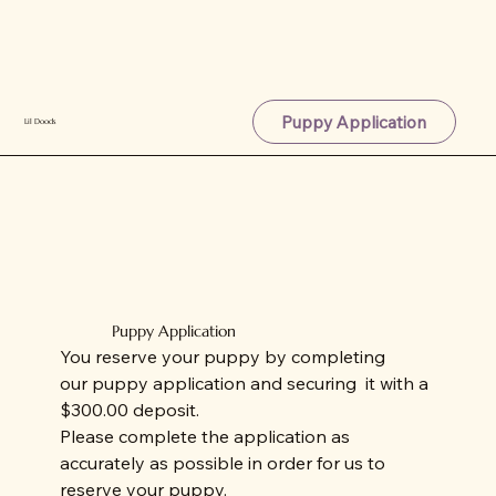
Puppy Application
Lil Doods
Puppy Application
You reserve your puppy by completing
our puppy application and securing it with a
$300.00 deposit.
Please complete the application as
accurately as possible in order for us to
reserve your puppy.