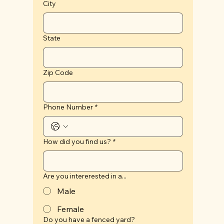
City
State
Zip Code
Phone Number
*
How did you find us?
*
Are you intererested in a...
Male
Female
Do you have a fenced yard?