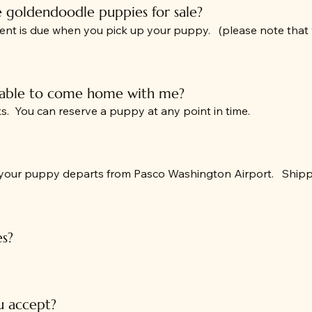
e goldendoodle puppies for sale?
ent is due when you pick up your puppy. (please note that 
 able to come home with me?
. You can reserve a puppy at any point in time.
 your puppy departs from Pasco Washington Airport. Shippin
es?
 accept?