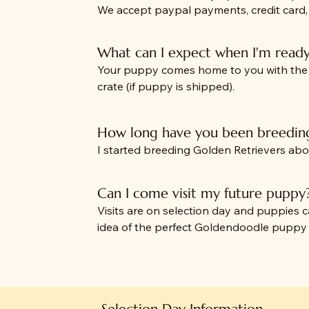
We accept paypal payments, credit card
What can I expect when I'm read
Your puppy comes home to you with the fo
crate (if puppy is shipped).
How long have you been breedin
I started breeding Golden Retrievers ab
Can I come visit my future puppy
Visits are on selection day and puppies
idea of the perfect Goldendoodle pupp
Selection Day Information