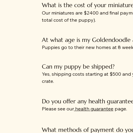
What is the cost of your miniatur
Our miniatures are $2400 and final paym
total cost of the puppy).
At what age is my Goldendoodle
Puppies go to their new homes at 8 weeks
Can my puppy be shipped?
Yes, shipping costs starting at $500 and
crate.
Do you offer any health guarante
Please see our
health guarantee
page.
What methods of payment do you