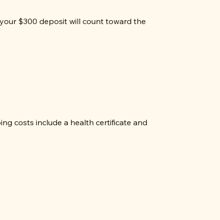
your $300 deposit will count toward the
g costs include a health certificate and