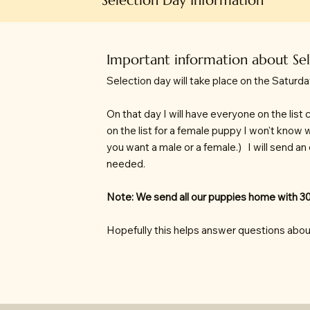
Important information about Se
Selection day will take place on the Saturda
On that day I will have everyone on the lis
on the list for a female puppy I won't know 
you want a male or a female.) I will send an
needed.
Note: We send all our puppies home with 30
Hopefully this helps answer questions abou