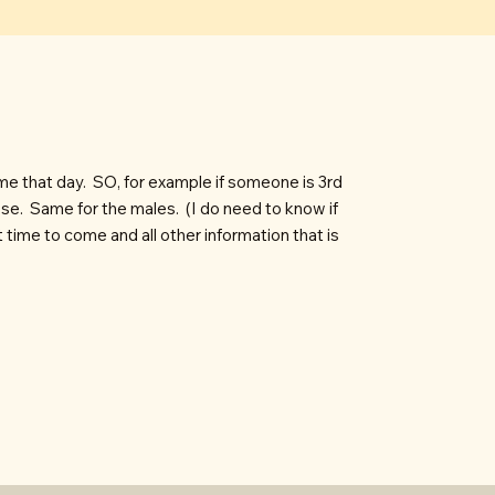
me that day. SO, for example if someone is 3rd
oose. Same for the males. (I do need to know if
time to come and all other information that is