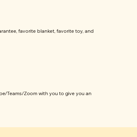
ntee, favorite blanket, favorite toy, and
ype/Teams/Zoom with you to give you an