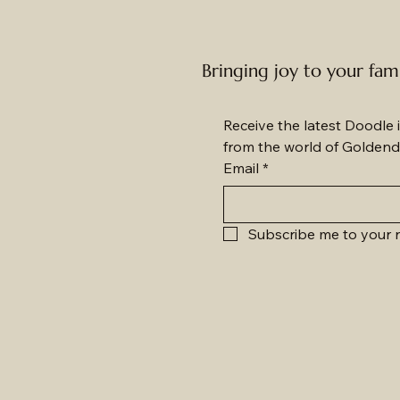
Bringing joy to your fam
Receive the latest Doodle i
from the world of Goldend
Email
*
Subscribe me to your n