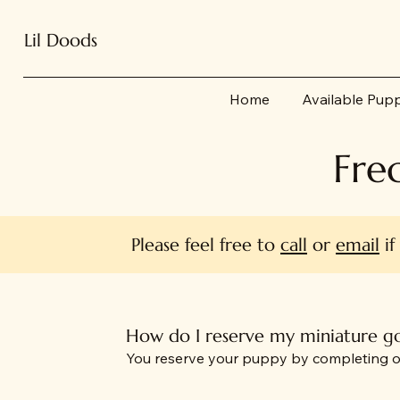
Lil Doods
Home
Available Pup
Fre
Please feel free to
call
or
email
if
How do I reserve my miniature 
You reserve your puppy by completing o