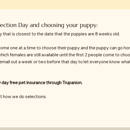
lection Day and choosing your puppy:
y that is closest to the date that the puppies are 8 weeks old.
t come one at a time to choose their puppy and the puppy can go ho
which females are still available until the first 2 people come to ch
 email out a week or two before that day to let everyone know what 
 day free pet insurance through Trupanion.
t how we do selections.