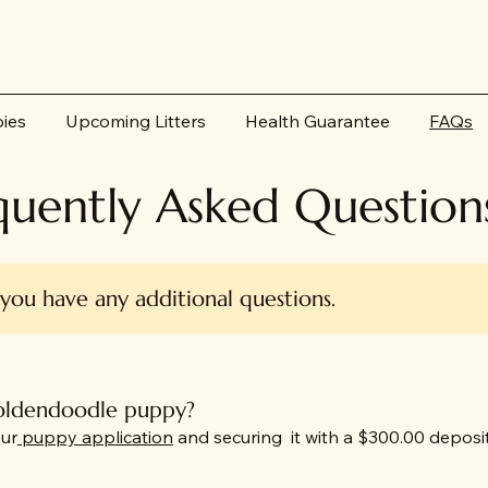
pies
Upcoming Litters
Health Guarantee
FAQs
quently Asked Question
 you have any additional questions.
goldendoodle puppy?
ur
puppy application
and securing it with a $300.00 deposit