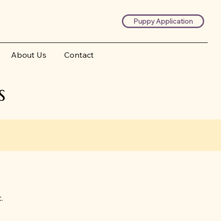
Puppy Application
About Us
Contact
s
.