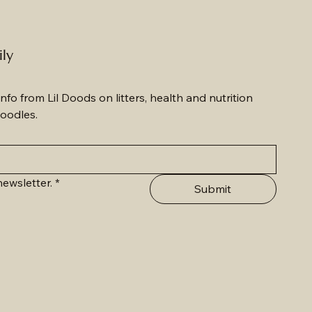
ily
nfo from Lil Doods on litters, health and nutrition 
oodles.
ewsletter.
*
Submit