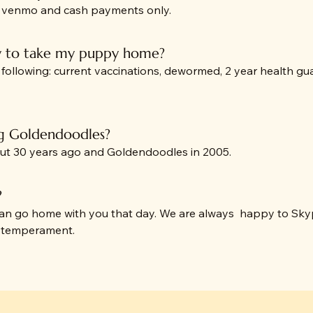
, venmo and cash payments only.
y to take my puppy home?
llowing: current vaccinations, dewormed, 2 year health guara
g Goldendoodles?
out 30 years ago and Goldendoodles in 2005.
?
 can go home with you that day. We are always happy to Sk
y temperament.