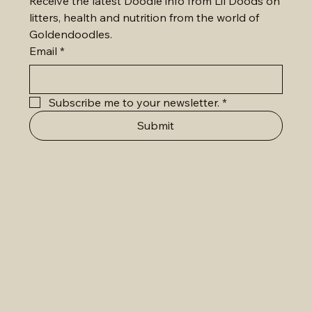
Receive the latest Doodle info from Lil Doods on 
litters, health and nutrition from the world of 
Goldendoodles.
Email
*
Subscribe me to your newsletter.
*
Submit