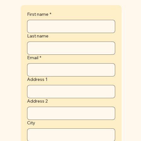
First name
*
Last name
Email
*
Address 1
Address 2
City