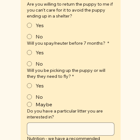
Are you willing to return the puppy to me if
you can't care for it to avoid the puppy
ending up in a shelter?
Yes
No
Will you spay/neuter before 7 months?
*
Yes
No
Will you be picking up the puppy or will
they they need to fly?
*
Yes
No
Maybe
Do you have a particular litter you are
interested in?
Nutrition - we have a recommended