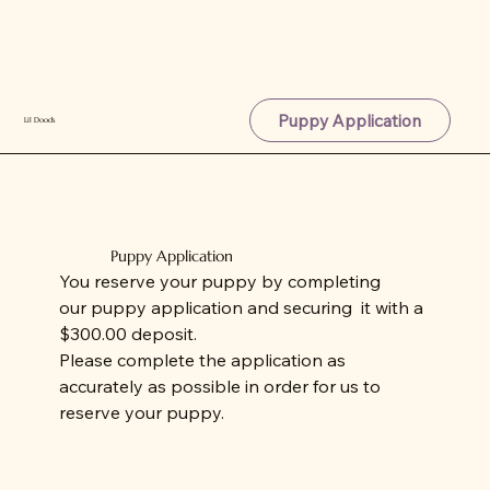
Puppy Application
Lil Doods
Puppy Application
You reserve your puppy by completing
our puppy application and securing it with a
$300.00 deposit.
Please complete the application as
accurately as possible in order for us to
reserve your puppy.