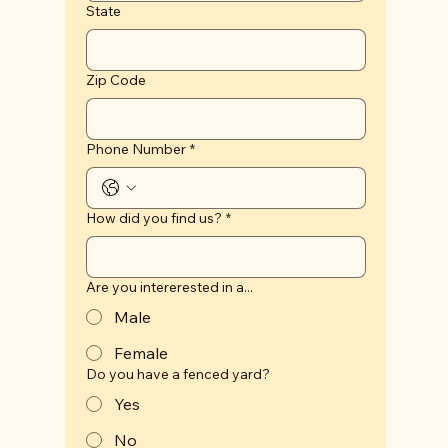
State
Zip Code
Phone Number
*
How did you find us?
*
Are you intererested in a...
Male
Female
Do you have a fenced yard?
Yes
No