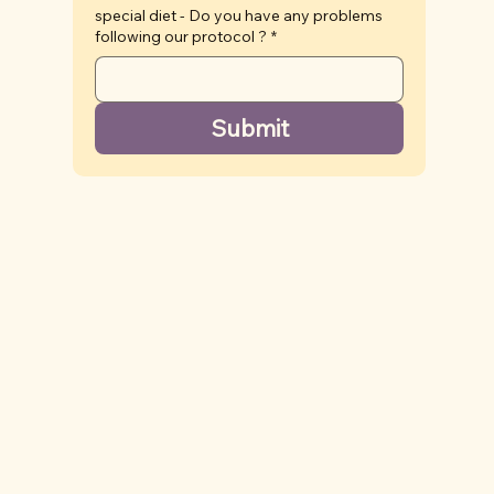
special diet - Do you have any problems
following our protocol ?
*
Submit