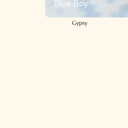
Blue Boy
Gypsy