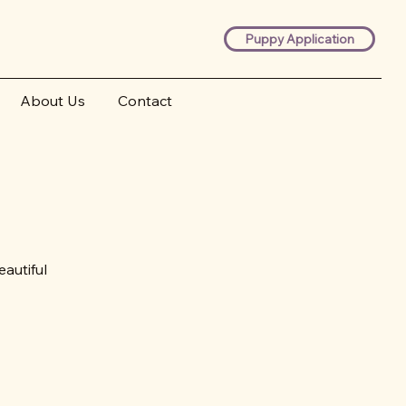
Puppy Application
About Us
Contact
autiful