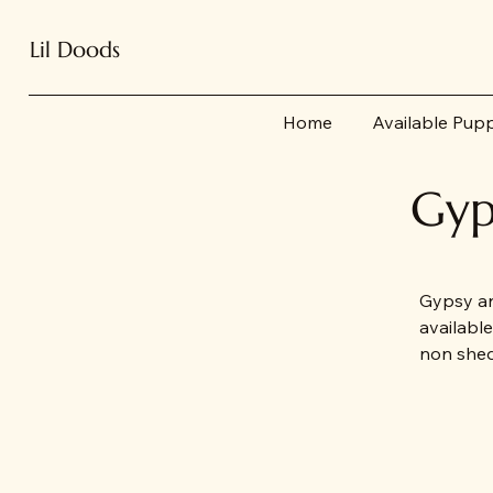
Lil Doods
Home
Available Pup
Gyp
Gypsy an
availabl
non shed