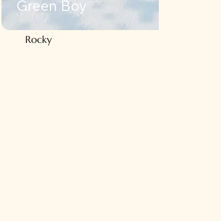
Green Boy
ky