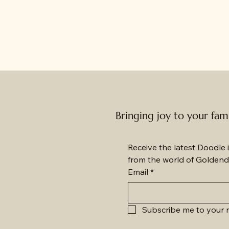
Bringing joy to your fam
Receive the latest Doodle i
from the world of Goldend
Email
*
Subscribe me to your n