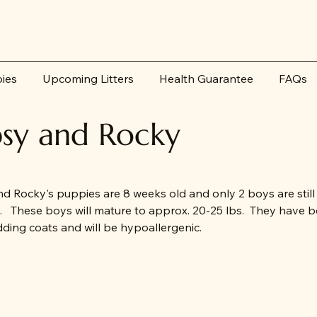
pies
Upcoming Litters
Health Guarantee
FAQs
sy and Rocky
d Rocky's puppies are 8 weeks old and only 2 boys are still
e. These boys will mature to approx. 20-25 lbs. They have be
ding coats and will be hypoallergenic.