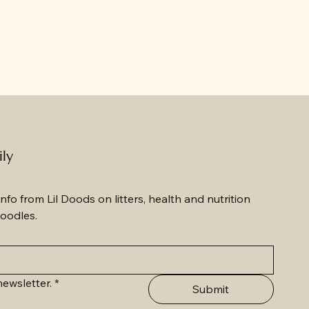
ily
nfo from Lil Doods on litters, health and nutrition 
oodles.
ewsletter.
*
Submit