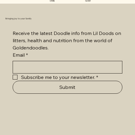
Stella Tucker
Bringing joy to your family
Receive the latest Doodle info from Lil Doods on 
litters, health and nutrition from the world of 
Goldendoodles.
Email
*
Subscribe me to your newsletter.
*
Submit