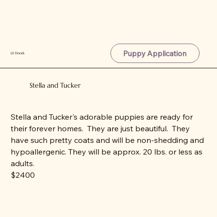
Puppy Application
Lil Doods
Stella and Tucker
Stella and Tucker's adorable puppies are ready for
their forever homes. They are just beautiful. They
have such pretty coats and will be non-shedding and
hypoallergenic. They will be approx. 20 lbs. or less as
adults.
$2400