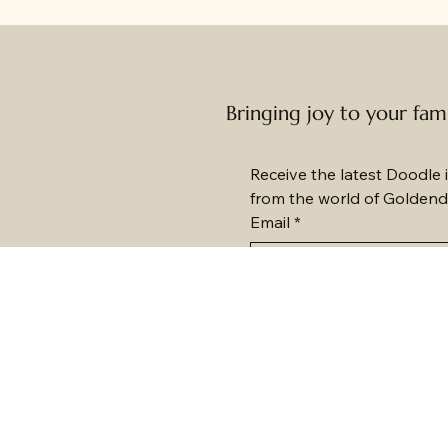
Bringing joy to your fam
Receive the latest Doodle i
from the world of Goldend
Email
*
Subscribe me to your n