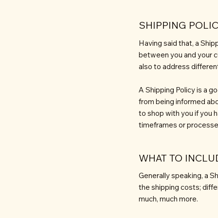
SHIPPING POLIC
Having said that, a Shipp
between you and your cu
also to address differe
A Shipping Policy is a g
from being informed abo
to shop with you if you 
timeframes or processe
WHAT TO INCLUD
Generally speaking, a Sh
the shipping costs; diff
much, much more.