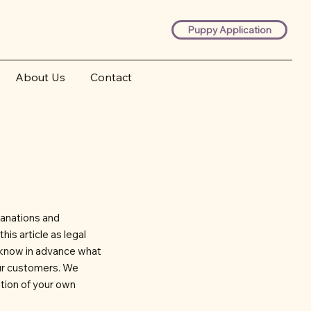
Puppy Application
About Us
Contact
lanations and
is article as legal
 know in advance what
our customers. We
tion of your own