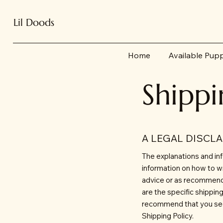
Lil Doods
Home
Available Pup
Shippi
A LEGAL DISCL
The explanations and inf
information on how to wr
advice or as recommend
are the specific shippi
recommend that you seek
Shipping Policy.