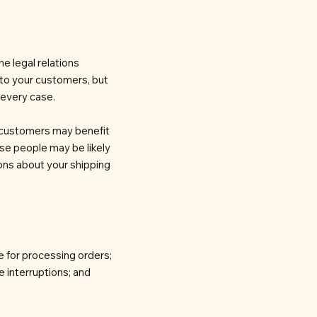
he legal relations
 to your customers, but
 every case.
r customers may benefit
se people may be likely
ions about your shipping
e for processing orders;
e interruptions; and