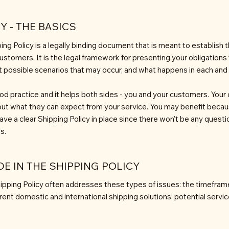
Y - THE BASICS
ing Policy is a legally binding document that is meant to establish t
stomers. It is the legal framework for presenting your obligations
nt possible scenarios that may occur, and what happens in each and
ood practice and it helps both sides - you and your customers. You
ut what they can expect from your service. You may benefit becau
have a clear Shipping Policy in place since there won't be any quest
s.
E IN THE SHIPPING POLICY
ipping Policy often addresses these types of issues: the timefram
erent domestic and international shipping solutions; potential servic