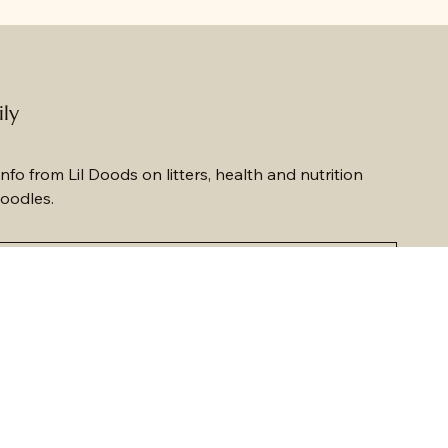
ily
nfo from Lil Doods on litters, health and nutrition 
oodles.
ewsletter.
*
Submit