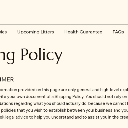
pies
Upcoming Litters
Health Guarantee
FAQs
ng Policy
AIMER
ormation provided on this page are only general and high-level exp
ite your own document of a Shipping Policy. You should not rely on th
ations regarding what you should actually do, because we cannot
ng policies that you wish to establish between your business and y
 legal advice to help you understand and to assist you in the crea